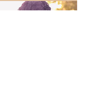
Your Haircare Journey Begins
Here!
For a seamless and
personalized experience, please
fill in the form below to secure an
available date and time slot.
First Name