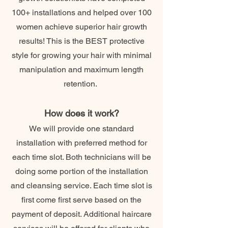
100+ installations and helped over 100
women achieve superior hair growth
results! This is the BEST protective
style for growing your hair with minimal
manipulation and maximum length
retention.
How does it work?
We will provide one standard
installation with preferred method for
each time slot. Both technicians will be
doing some portion of the installation
and cleansing service. Each time slot is
first come first serve based on the
payment of deposit. Additional haircare