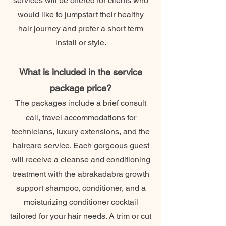
services will be offered for clients who
would like to jumpstart their healthy
hair journey and prefer a short term
install or style.
What is included in the service
package price?
The packages include a brief consult
call, travel accommodations for
technicians, luxury extensions, and the
haircare service. Each gorgeous guest
will receive a cleanse and conditioning
treatment with the abrakadabra growth
support shampoo, conditioner, and a
moisturizing conditioner cocktail
tailored for your hair needs. A trim or cut