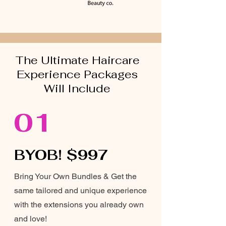
The Ultimate Haircare
Experience Packages
Will Include
01
BYOB! $997
Bring Your Own Bundles & Get the
same tailored and unique experience
with the extensions you already own
and love!