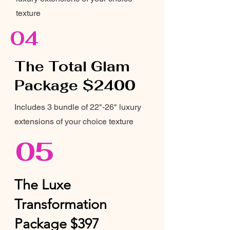
texture
04
The Total Glam
Package $2400
Includes 3 bundle of 22"-26" luxury
extensions of your choice texture
05
The Luxe
Transformation
Package $397