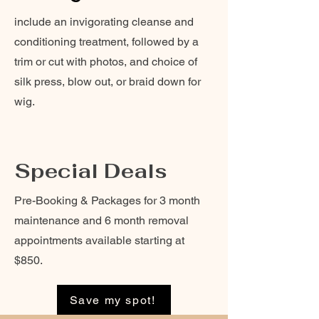
include an invigorating cleanse and
conditioning treatment, followed by a
trim or cut with photos, and choice of
silk press, blow out, or braid down for
wig.
Special Deals
Pre-Booking & Packages for 3 month
maintenance and 6 month removal
appointments available starting at
$850.
Save my spot!