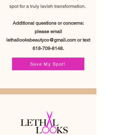
spot for a truly lavish transformation.
Additional questions or concerns:
please email
lethallooksbeautyco@gmail.com
or text
618-709-8148
.
Save My Spot!