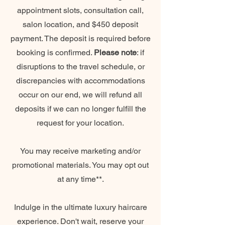
appointment slots, consultation call,
salon location, and $450 deposit
payment. The deposit is required before
booking is confirmed.
Please note
: if
disruptions to the travel schedule, or
discrepancies with accommodations
occur on our end, we will refund all
deposits if we can no longer fulfill the
request for your location.
You may receive marketing and/or
promotional materials. You may opt out
at any time**.
Indulge in the ultimate luxury haircare
experience. Don't wait, reserve your