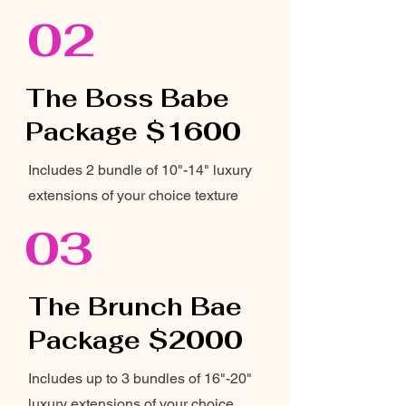
02
The Boss Babe
Package $1600
Includes 2 bundle of 10"-14" luxury
extensions of your choice texture
03
The Brunch Bae
Package $2000
Includes up to 3 bundles of 16"-20"
luxury extensions of your choice