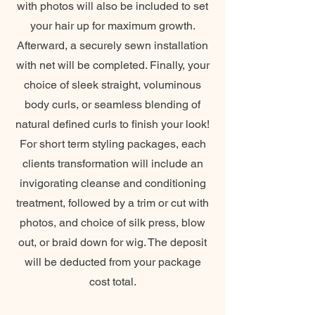
with photos will also be included to set
your hair up for maximum growth.
Afterward, a securely sewn installation
with net will be completed. Finally, your
choice of sleek straight, voluminous
body curls, or seamless blending of
natural defined curls to finish your look!
For short term styling packages, each
clients transformation will include an
invigorating cleanse and conditioning
treatment, followed by a trim or cut with
photos, and choice of silk press, blow
out, or braid down for wig. The deposit
will be deducted from your package
cost total.