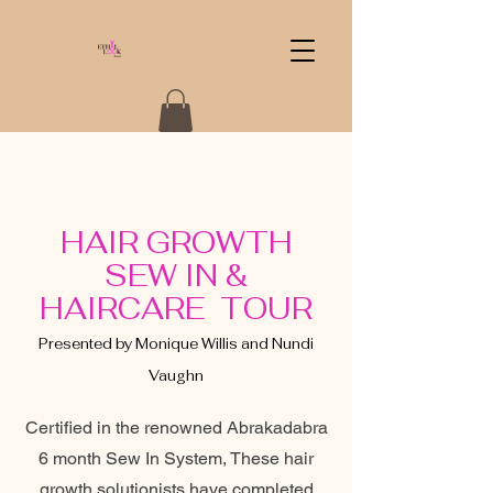
HAIR GROWTH
SEW IN &
HAIRCARE TOUR
Presented by Monique Willis and Nundi
Vaughn
Certified in the renowned Abrakadabra
6 month Sew In System, These hair
growth solutionists have completed