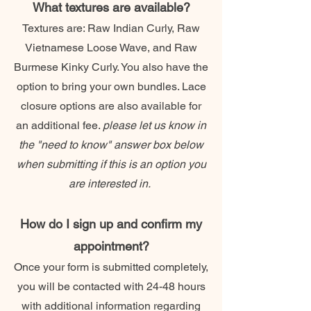
What textures are available?
Textures are: Raw Indian Curly, Raw
Vietnamese Loose Wave, and Raw
Burmese Kinky Curly. You also have the
option to bring your own bundles. Lace
closure options are also available for
an additional fee.
please let us know in
the "need to know" answer box below
when submitting if this is an option you
are interested in.
How do I sign up and confirm my
appointment?
Once your form is submitted completely,
you will be contacted with 24-48 hours
with additional information regarding