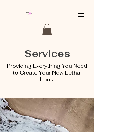
Services
Providing Everything You Need
to Create Your New Lethal
Look!