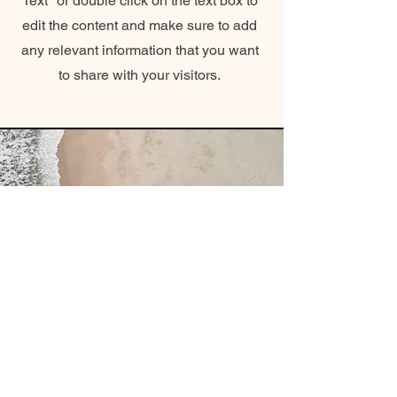
Text" or double click on the text box to
edit the content and make sure to add
any relevant information that you want
to share with your visitors.