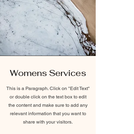
Womens Services
This is a Paragraph. Click on "Edit Text"
or double click on the text box to edit
the content and make sure to add any
relevant information that you want to
share with your visitors.