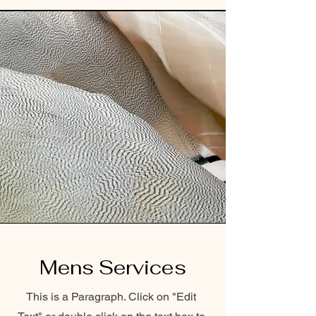
Mens Services
This is a Paragraph. Click on "Edit