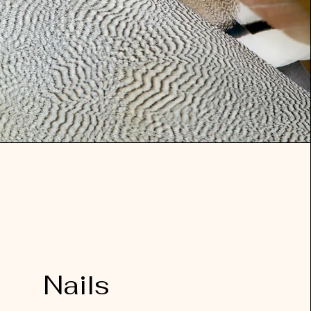
Nails