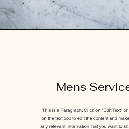
Mens Servic
This is a Paragraph. Click on "Edit Text" or
on the text box to edit the content and mak
any relevant information that you want to sh