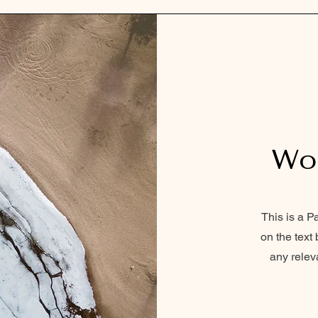
Wo
This is a P
on the text
any relev