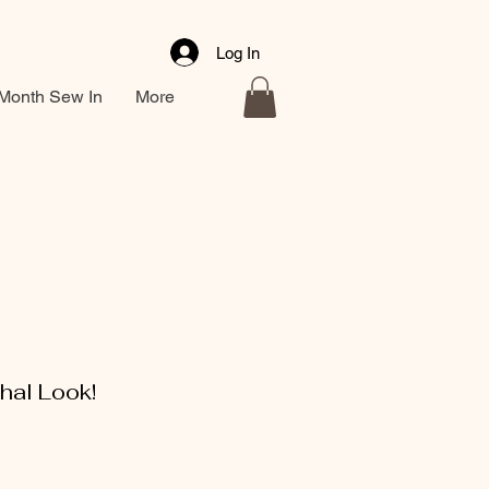
Log In
Month Sew In
More
hal Look!