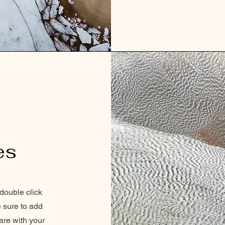
es
 double click
e sure to add
are with your