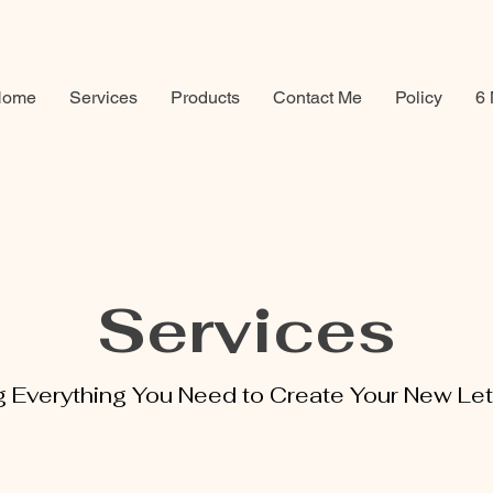
Home
Services
Products
Contact Me
Policy
6 
Services
g Everything You Need to Create Your New Let