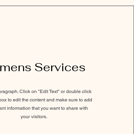
mens Services
aragraph. Click on "Edit Text" or double click
 box to edit the content and make sure to add
ant information that you want to share with
your visitors.