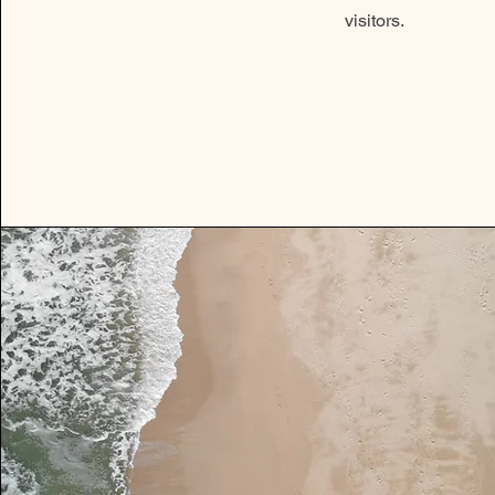
visitors.