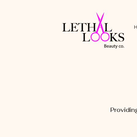
Providin