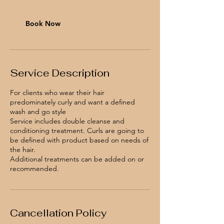
i
n
Book Now
Service Description
For clients who wear their hair
predominately curly and want a defined
wash and go style
Service includes double cleanse and
conditioning treatment. Curls are going to
be defined with product based on needs of
the hair.
Additional treatments can be added on or
recommended.
Cancellation Policy