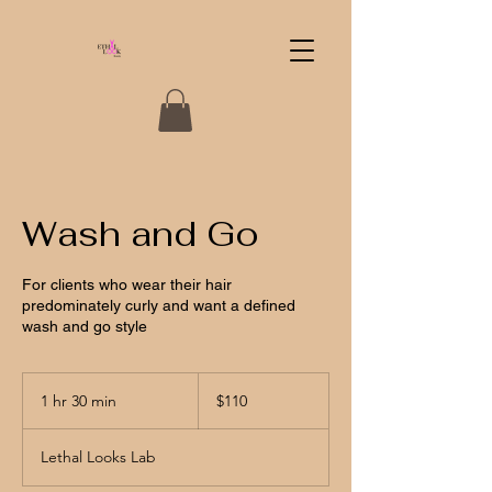
Wash and Go
For clients who wear their hair
predominately curly and want a defined
wash and go style
110
US
1 hr 30 min
1
$110
dollars
h
3
Lethal Looks Lab
0
m