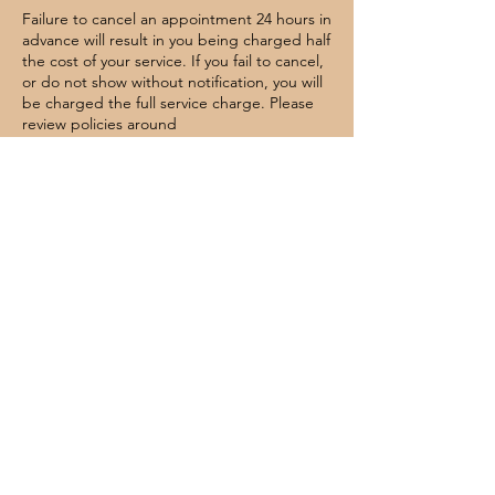
Failure to cancel an appointment 24 hours in
advance will result in you being charged half
the cost of your service. If you fail to cancel,
or do not show without notification, you will
be charged the full service charge. Please
review policies around
cancellations/reschedules.
Contact Details
Symmetry Salon Studios Annapolis, 2603
Housley Road, unit 215 Annapolis, MD, USA
4439246499
lethallooksbeautyco@gmail.com